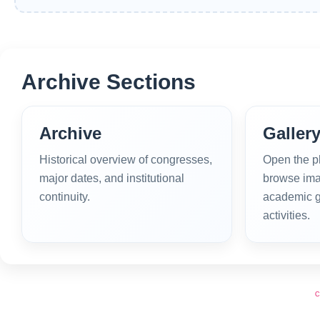
Archive Sections
Archive
Galler
Historical overview of congresses,
Open the p
major dates, and institutional
browse ima
continuity.
academic g
activities.
C