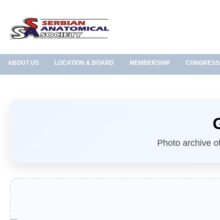
ABOUT US
LOCATION & BOARD
MEMBERSHIP
CONGRESS
Photo archive of